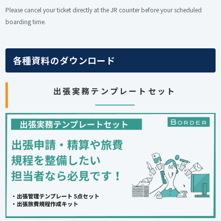
Please cancel your ticket directly at the JR counter before your scheduled
boarding time.
各種資料のダウンロード
出張実務テンプレートセット