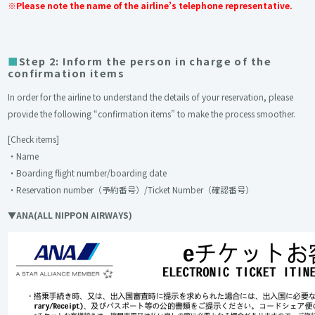
※Please note the name of the airline’s telephone representative.
Step 2: Inform the person in charge of the
confirmation items
In order for the airline to understand the details of your reservation, please
provide the following “confirmation items” to make the process smoother.
[Check items]
・Name
・Boarding flight number/boarding date
・Reservation number（予約番号）/Ticket Number（確認番号）
▼ANA(ALL NIPPON AIRWAYS)