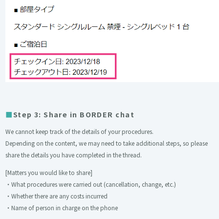
Step 3: Share in BORDER chat
We cannot keep track of the details of your procedures.
Depending on the content, we may need to take additional steps, so please
share the details you have completed in the thread.
[Matters you would like to share]
・What procedures were carried out (cancellation, change, etc.)
・Whether there are any costs incurred
・Name of person in charge on the phone