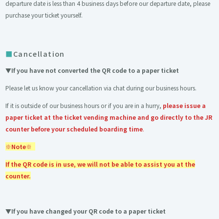
departure date is less than 4 business days before our departure date, please
purchase your ticket yourself.
Cancellation
▼If you have not converted the QR code to a paper ticket
Please let us know your cancellation via chat during our business hours.
If it is outside of our business hours or if you are in a hurry,
please issue a
paper ticket at the ticket vending machine and go directly to the JR
counter before your scheduled boarding time
.
※Note※
If the QR code is in use, we will not be able to assist you at the
counter.
▼If you have changed your QR code to a paper ticket