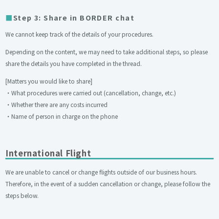
Step 3: Share in BORDER chat
We cannot keep track of the details of your procedures.
Depending on the content, we may need to take additional steps, so please
share the details you have completed in the thread.
[Matters you would like to share]
・What procedures were carried out (cancellation, change, etc.)
・Whether there are any costs incurred
・Name of person in charge on the phone
International Flight
We are unable to cancel or change flights outside of our business hours.
Therefore, in the event of a sudden cancellation or change, please follow the
steps below.