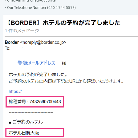
・Our Telephone Number (050-1744-5578)