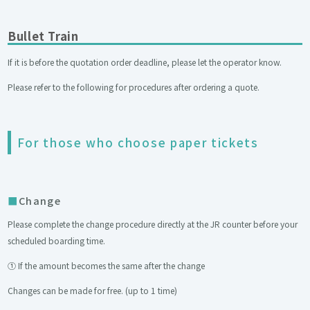
Bullet Train
If it is before the quotation order deadline, please let the operator know.
Please refer to the following for procedures after ordering a quote.
For those who choose paper tickets
Change
Please complete the change procedure directly at the JR counter before your
scheduled boarding time.
① If the amount becomes the same after the change
Changes can be made for free. (up to 1 time)