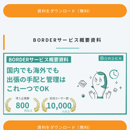
資料をダウンロード（無料）
BORDERサービス概要資料
資料をダウンロード（無料）