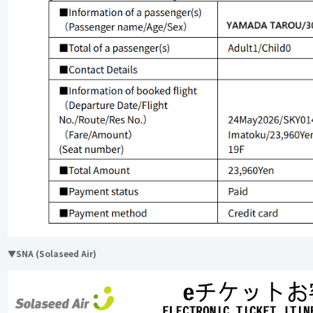
▼SNA (Solaseed Air)