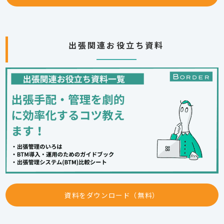
出張関連お役立ち資料
資料をダウンロード（無料）