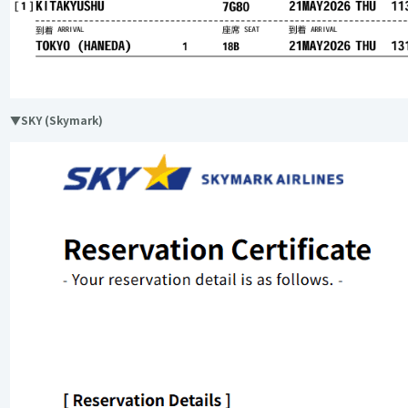
▼SKY (Skymark)