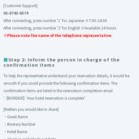
[Customer Support]
03-6743-6574
After connecting, press number ‘1’ for Japanese ※7:00-24:00
After connecting, press number ‘2’ for English ※Available 24 hours
※Please note the name of the telephone representative.
Step 2: Inform the person in charge of the
confirmation items
To help the representative understand your reservation details, it would be
smooth if you could provide the following confirmation items. The
confirmation items are listed in the reservation completion email
‘
【BORDER】Your hotel reservation is complete
’.
[Matters you would like to share]
・Guest Name
・Itinerary Number
・Hotel Name
・Check-in and Check-out Date