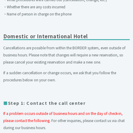
・Whether there are any costs incurred
・Name of person in charge on the phone
Domestic or International Hotel
Cancellations are possible from within the BORDER system, even outside of
business hours. Please note that changes will require a new reservation, so
please cancel your existing reservation and make a new one.
If a sudden cancellation or change occurs, we ask that you follow the
procedures below on your own.
Step 1: Contact the call center
If a problem occurs outside of business hours and on the day of check-in,
please contact the following.
For other inquiries, please contact us via chat
during our business hours.