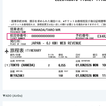
▼ADO (AirDo)