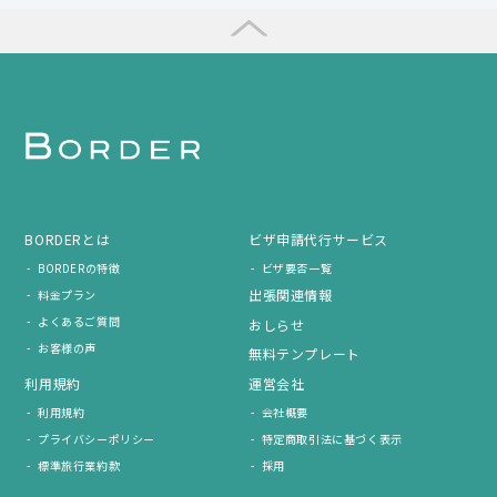
BORDERとは
ビザ申請代行サービス
BORDERの特徴
ビザ要否一覧
出張関連情報
料金プラン
よくあるご質問
おしらせ
お客様の声
無料テンプレート
利用規約
運営会社
利用規約
会社概要
プライバシーポリシー
特定商取引法に基づく表示
標準旅行業約款
採用