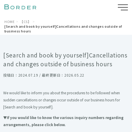
HOME
【CS】
[Search and book by yourself]Cancellations and changes outside of
business hours
[Search and book by yourself]Cancellations
and changes outside of business hours
投稿日：2024.07.19 / 最終更新日：2026.05.22
We would like to inform you about the procedures to be followed when
sudden cancellations or changes occur outside of our business hours for
[Search and book by yourself].
▼If you would like to know the various inquiry numbers regarding
arrangements, please click below.