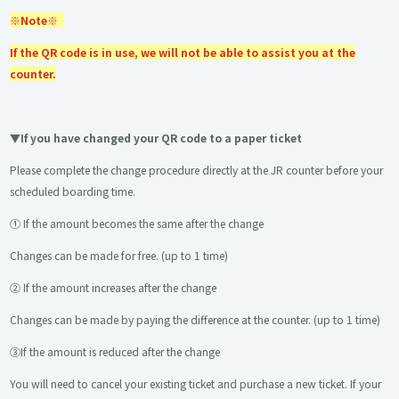
※Note※
If the QR code is in use, we will not be able to assist you at the
counter.
▼If you have changed your QR code to a paper ticket
Please complete the change procedure directly at the JR counter before your
scheduled boarding time.
① If the amount becomes the same after the change
Changes can be made for free. (up to 1 time)
② If the amount increases after the change
Changes can be made by paying the difference at the counter. (up to 1 time)
③If the amount is reduced after the change
You will need to cancel your existing ticket and purchase a new ticket. If your