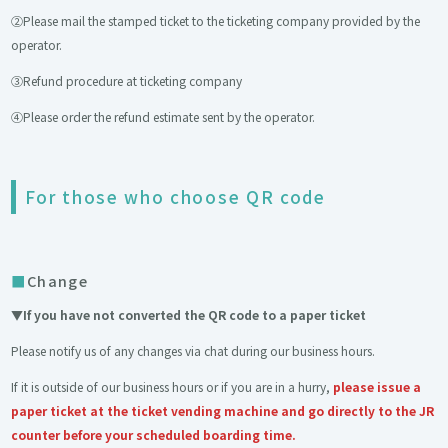
②Please mail the stamped ticket to the ticketing company provided by the
operator.
③Refund procedure at ticketing company
④Please order the refund estimate sent by the operator.
For those who choose QR code
Change
▼If you have not converted the QR code to a paper ticket
Please notify us of any changes via chat during our business hours.
If it is outside of our business hours or if you are in a hurry,
please issue a
paper ticket at the ticket vending machine and go directly to the JR
counter before your scheduled boarding time.