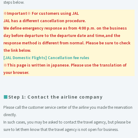
steps below.
※Important※ For customers using JAL
JAL has a different cancellation procedure.
We define emergency response as from 4:00 p.m. on the business
day before departure to the departure date and time,and the
response method is different from normal. Please be sure to check
the link below.
[JAL Domestic Flights] Cancellation fee rules
※This page is written in japanese. Please use the translation of
your browser.
Step 1: Contact the airline company
Please call the customer service center of the airline you made the reservation
directly.
In such cases, you may be asked to contact the travel agency, but please be
sure to let them know that the travel agency is not open for business.