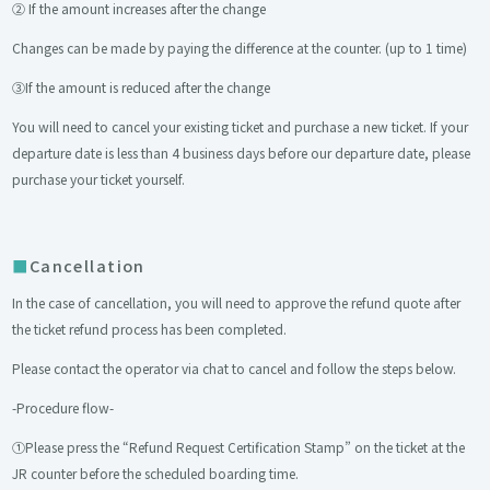
② If the amount increases after the change
Changes can be made by paying the difference at the counter. (up to 1 time)
③If the amount is reduced after the change
You will need to cancel your existing ticket and purchase a new ticket. If your
departure date is less than 4 business days before our departure date, please
purchase your ticket yourself.
Cancellation
In the case of cancellation, you will need to approve the refund quote after
the ticket refund process has been completed.
Please contact the operator via chat to cancel and follow the steps below.
-Procedure flow-
①Please press the “Refund Request Certification Stamp” on the ticket at the
JR counter before the scheduled boarding time.