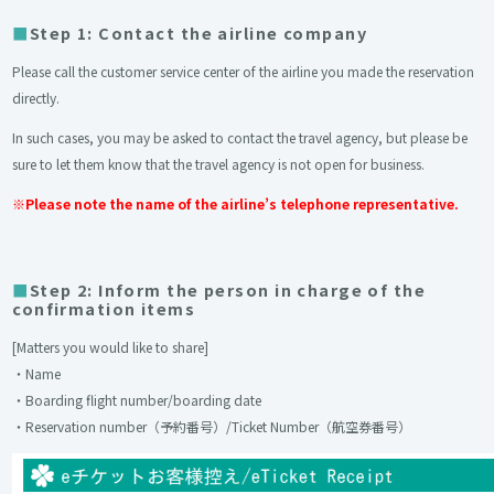
Step 1: Contact the airline company
Please call the customer service center of the airline you made the reservation
directly.
In such cases, you may be asked to contact the travel agency, but please be
sure to let them know that the travel agency is not open for business.
※Please note the name of the airline’s telephone representative.
Step 2: Inform the person in charge of the
confirmation items
[Matters you would like to share]
・Name
・Boarding flight number/boarding date
・Reservation number（予約番号）/Ticket Number（航空券番号）