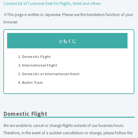
Contact list of Customer Desk for Flights, Hotel and others
※This page is written in Japanese. Please use the translation function of your
browser.
もくじ
Domestic Flight
International Flight
Domestic or International Hotel
Bullet Train
Domestic Flight
We are unable to cancel or change flights outside of our business hours.
Therefore, in the event of a sudden cancellation or change, please follow the