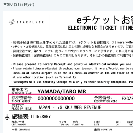
▼SFJ (Star Flyer)