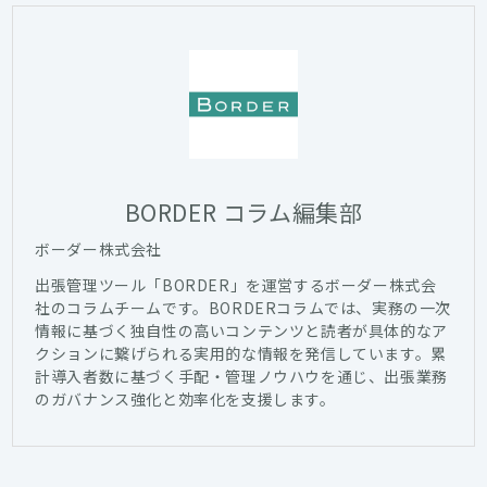
BORDER コラム編集部
ボーダー株式会社
出張管理ツール「BORDER」を運営するボーダー株式会
社のコラムチームです。BORDERコラムでは、実務の一次
情報に基づく独自性の高いコンテンツと読者が具体的なア
クションに繋げられる実用的な情報を発信しています。累
計導入者数に基づく手配・管理ノウハウを通じ、出張業務
のガバナンス強化と効率化を支援します。