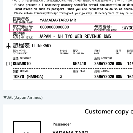
▼JAL(Japan Airlines)