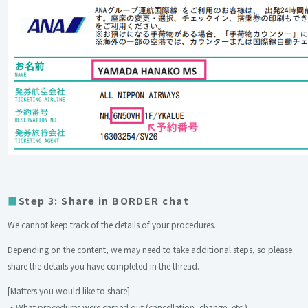
Step 3: Share in BORDER chat
We cannot keep track of the details of your procedures.
Depending on the content, we may need to take additional steps, so please
share the details you have completed in the thread.
[Matters you would like to share]
・What procedures were carried out (cancellation, change, etc.)